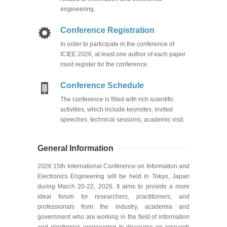
engineering.
Conference Registration
In order to participate in the conference of
ICIEE 2026, at least one author of each paper
must register for the conference.
Conference Schedule
The conference is filled with rich scientif
i
c
activities, which include keynotes,
invited
speeches
, technical sessions, academic visit
.
General Information
2026 15
th
International Conference on Information and
Electronics Engineering will be held in Tokyo, Japan
during March 20-22, 2026. It aims to provide a more
ideal forum for researchers, practitioners, and
professionals from the industry, academia and
government who are working in the field of information
and electronics engineering to discourse on research