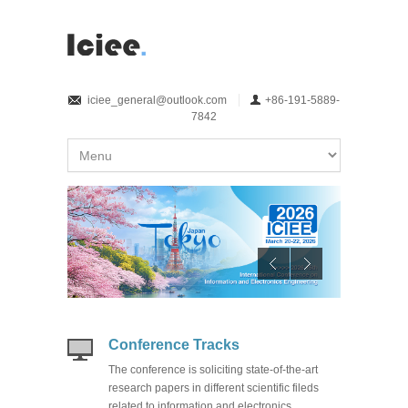
iciee_general@outlook.com
+86-191-5889-
7842
Conference Tracks
The conference is soliciting state-of-the-art
research papers in different scientific fileds
related to information and electronics