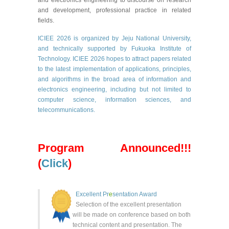
and development, professional practice in related
fields.
ICIEE 2026 is
organized by Jeju National University
,
and technically supported by
Fukuoka Institute of
Technology.
ICIEE 2026 hopes to attract papers related
to the latest implementation of applications, principles,
and algorithms in the broad area of information and
electronics engineering, including but not limited to
computer science, information sciences, and
telecommunications.
Program Announced!!!
(
Click
)
Excellent Pr
e
se
ntation Award
Selection of the
excellent
presentation
will be made on conference based on both
technical content and presentation. The