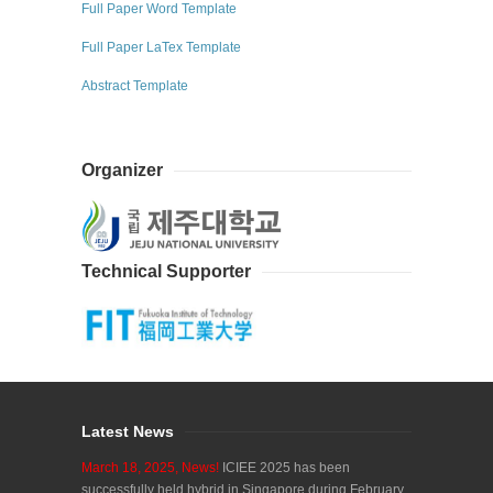
Full Paper Word Template
Full Paper LaTex Template
Abstract Template
Organizer
Technical Supporter
Latest News
March 18, 2025, News!
ICIEE 2025 has been
successfully held hybrid in Singapore during February