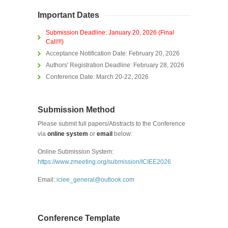
Important Dates
Submission Deadline: January 20, 2026 (Final
Call!!!)
Acceptance Notification Date:
February 20, 2026
Authors' Registration Deadline:
February 28, 2026
Conference Date: March 20-22, 2026
Submission Method
Please submit full papers/Abstracts to the Conference
via
online system
or
email
below:
Online Submission System:
https://www.zmeeting.org/submission/ICIEE2026
Email:
iciee_general@outlook.com
Conference Template