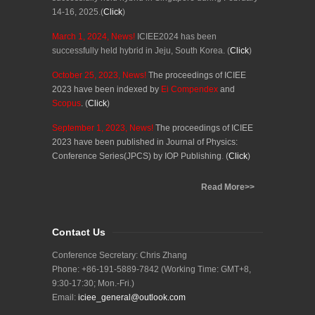
14-16, 2025.
(
Click
)
March 1
, 202
4
, News!
ICIEE2024 has been
successfully
held hybrid in Jeju, South Korea
.
(
Click
)
October 25
, 202
3
, News!
The proceedings of ICIEE
202
3
have been
indexed by
Ei Compendex
and
Scopus
.
(
Click
)
September 1
, 202
3
, News!
The proceedings of ICIEE
202
3
have been published in Journal of Physics:
Conference Series(JPCS) by IOP P
u
blishing
.
(
Click
)
Read More>>
Contact Us
Conference Secretary: Chris Zhang
Phone: +86-191-5889-7842 (Working Time: GMT+8,
9:30-17:30; Mon.-Fri.)
Email:
iciee_general@outlook.com