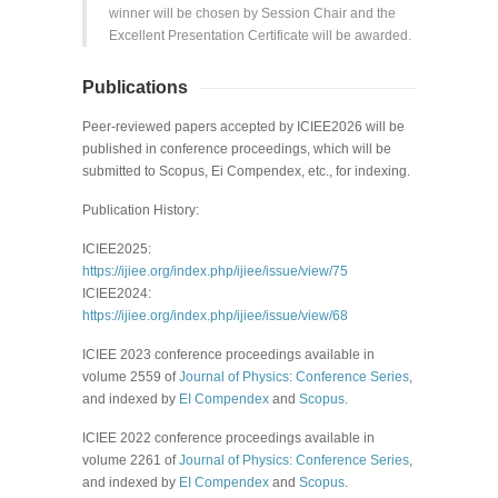
winner will be chosen by
Session Chair and the
Excellent
Presentation Certificate will be awarded.
Publications
Peer-reviewed papers accepted by ICIEE2026 will be
published in conference proceedings, which will be
submitted to Scopus, Ei Compendex, etc., for indexing.
Publication History:
ICIEE2025:
https://ijiee.org/index.php/ijiee/issue/view/75
ICIEE2024:
https://ijiee.org/index.php/ijiee/issue/view/68
ICIEE 202
3
conference proceedings available in
volume
2559
of
Journal of Physics: Conference Series
,
and indexed by
EI Compendex
and
Scopus
.
ICIEE 2022 conference proceedings available in
volume 2261 of
Journal of Physics: Conference Series
,
and
indexed by
EI Compendex
and
Scopus
.