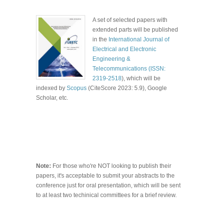
A set of selected papers with
extended parts will be published
in the
International Journal of
Electrical and Electronic
Engineering &
Telecommunications (ISSN:
2319-2518
), which will be
indexed by
Scopus
(CiteScore 2023: 5.9), Google
Scholar,
etc.
Note:
For those who're NOT looking to publish their
papers, it's acceptable to submit your abstracts to the
conference just for oral presentation, which will be sent
to at least two techinical committees for a brief review.