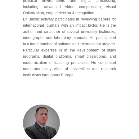
physical environments and digital processing,
including: advanced video compression, visual
Optimization, edge detection & recognition.
Dr. Jaksic actively participates in reviewing papers for
international journals with an impact factor. He is the
author and co-author of several university textbooks,
monographs and laboratory manuals. He participated
in a large number of national and international projects.
Particular expertise is in the development of study
programs, digital platforms, smart classrooms, and
modernization of teaching processes. He completed
numerous study visits at universities and research
institutions throughout Europe.