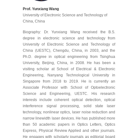
Prof. Yunxiang Wang
University of Electronic Science and Technology of
China, China
Biography: Dr. Yunxiang Wang received the B.S.
degree in electronic science and technology from
University of Electronic Science and Technology of
China (UESTC), Chengdu, China, in 2003, and the
Ph.D. degree in optical engineering from Tsinghua
University, Beijing, China, in 2008. He has been a
visiting scholar at School of Electrical & Electronic
Engineering, Nanyang Technological University in
Singapore from 2018 to 2019. He is currently an
Associate Professor with School of Optoelectronic
Science and Engineering, UESTC. His research
interests include coherent optical detection, optical
interference signal processing, solid state laser
technology, nonlinear optics, laser noise reduction and
narrow linewidth laser devices. He has published more
than 50 academic papers in Optics Letters, Optics
Express, Physical Review Applied and other journals.
He engages with scholarly journals as editorial board