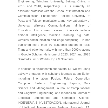
Engineering, Tsinghua University, Beijing, China, in
2013 and 2018, respectively. He is currently an
assistant professor with the School of Information and
Communication Engineering, Beijing University of
Posts and Telecommunications, and Key Laboratory of
Universal Wireless Communications, Ministry of
Education. His current research interests include
artificial intelligence, machine learning, big data,
wireless communication and edge computing. He has
published more than 70 academic papers in IEEE
Trans and other journals, with more than 5000 citations
in Google Scholar. He is one of 2023, 2024 and 2025
Stanford's List of World's Top 2% Scientists.
In addition to his research endeavors, Dr. Weiwei Jiang
actively engages with scholarly journals as an Editor,
including Information Fusion, Future Generation
Computer Systems, Engineering Reports, Data
Science and Management, Journal of Computational
and Cognitive Engineering, and Indonesian Journal of
Electrical Engineering and Computer Science,
INGENIERIA E INVESTIGACION, International Journal
of Intelligent Transportation Systems Research, EAI