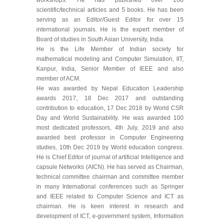
scientific/technical articles and 5 books. He has been
serving as an Editor/Guest Editor for over 15
international journals. He is the expert member of
Board of studies in South Asian University, India.
He is the Life Member of Indian society for
mathematical modeling and Computer Simulation, IIT,
Kanpur, India, Senior Member of IEEE and also
member of ACM.
He was awarded by Nepal Education Leadership
awards 2017, 18 Dec 2017 and outstanding
contribution to education, 17 Dec 2018 by World CSR
Day and World Sustainability. He was awarded 100
most dedicated professors, 4th July, 2019 and also
awarded best professor in Computer Engineering
studies, 10th Dec 2019 by World education congress.
He is Chief Editor of journal of artificial Intelligence and
capsule Networks (AICN). He has served as Chairman,
technical committee chairman and committee member
in many International conferences such as Springer
and IEEE related to Computer Science and ICT as
chairman. He is keen interest in research and
development of ICT, e-government system, Information