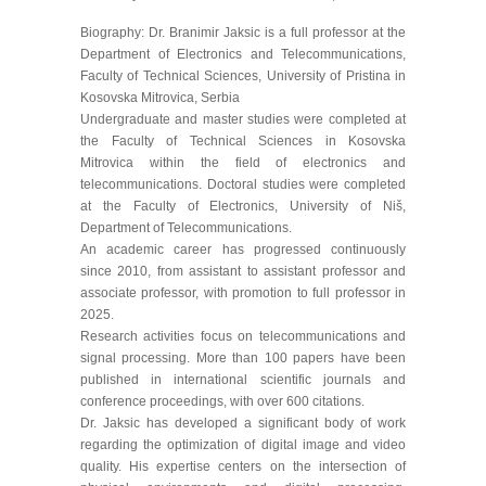
Biography: Dr. Branimir Jaksic is a full professor at the
Department of Electronics and Telecommunications,
Faculty of Technical Sciences, University of Pristina in
Kosovska Mitrovica, Serbia
Undergraduate and master studies were completed at
the Faculty of Technical Sciences in Kosovska
Mitrovica within the field of electronics and
telecommunications. Doctoral studies were completed
at the Faculty of Electronics, University of Niš,
Department of Telecommunications.
An academic career has progressed continuously
since 2010, from assistant to assistant professor and
associate professor, with promotion to full professor in
2025.
Research activities focus on telecommunications and
signal processing. More than 100 papers have been
published in international scientific journals and
conference proceedings, with over 600 citations.
Dr. Jaksic has developed a significant body of work
regarding the optimization of digital image and video
quality. His expertise centers on the intersection of