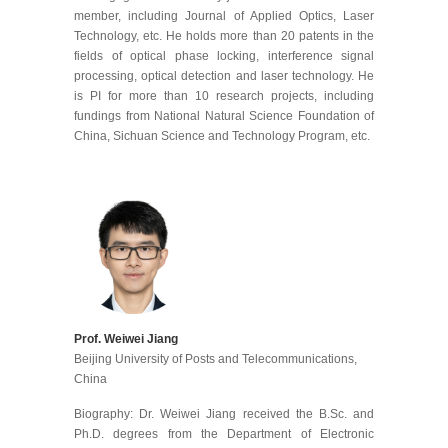
member, including Journal of Applied Optics, Laser
Technology, etc. He holds more than 20 patents in the
fields of optical phase locking, interference signal
processing, optical detection and laser technology. He
is PI for more than 10 research projects, including
fundings from National Natural Science Foundation of
China, Sichuan Science and Technology Program, etc.
Prof. Weiwei Jiang
Beijing University of Posts and Telecommunications
,
China
Biography: Dr. Weiwei Jiang received the B.Sc. and
Ph.D. degrees from the Department of Electronic