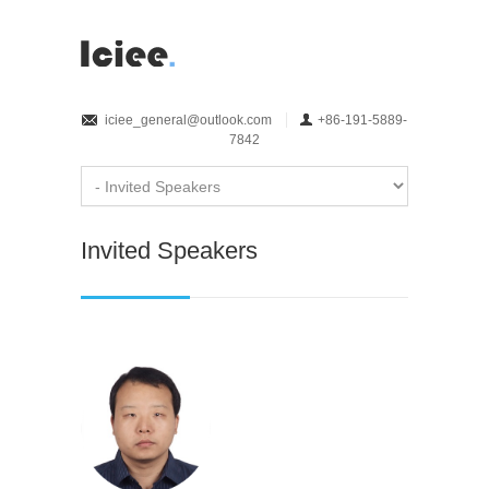
iciee_general@outlook.com
+86-191-5889-
7842
Invited Speakers