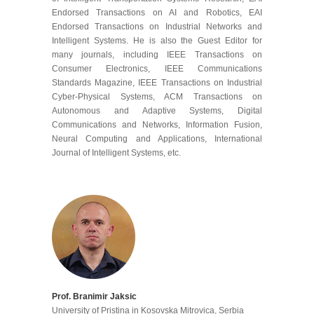
Endorsed Transactions on AI and Robotics, EAI
Endorsed Transactions on Industrial Networks and
Intelligent Systems. He is also the Guest Editor for
many journals, including IEEE Transactions on
Consumer Electronics, IEEE Communications
Standards Magazine, IEEE Transactions on Industrial
Cyber-Physical Systems, ACM Transactions on
Autonomous and Adaptive Systems, Digital
Communications and Networks, Information Fusion,
Neural Computing and Applications, International
Journal of Intelligent Systems, etc.
Prof. Branimir Jaksic
University of Pristina in Kosovska Mitrovica, Serbia