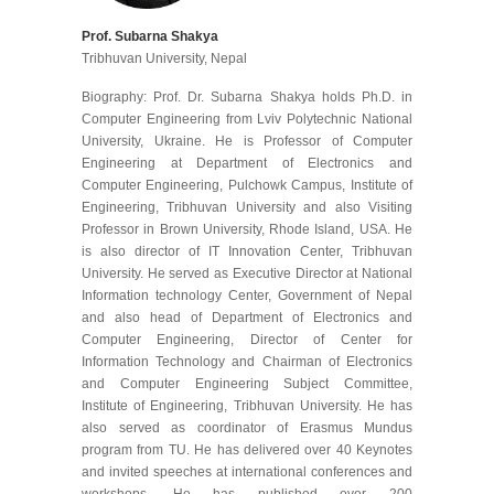
Prof. Subarna Shakya
Tribhuvan University, Nepal
Biography: Prof. Dr. Subarna Shakya holds Ph.D. in
Computer Engineering from Lviv Polytechnic National
University, Ukraine. He is Professor of Computer
Engineering at Department of Electronics and
Computer Engineering, Pulchowk Campus, Institute of
Engineering, Tribhuvan University and also Visiting
Professor in Brown University, Rhode Island, USA. He
is also director of IT Innovation Center, Tribhuvan
University. He served as Executive Director at National
Information technology Center, Government of Nepal
and also head of Department of Electronics and
Computer Engineering, Director of Center for
Information Technology and Chairman of Electronics
and Computer Engineering Subject Committee,
Institute of Engineering, Tribhuvan University. He has
also served as coordinator of Erasmus Mundus
program from TU. He has delivered over 40 Keynotes
and invited speeches at international conferences and
workshops. He has published over 200