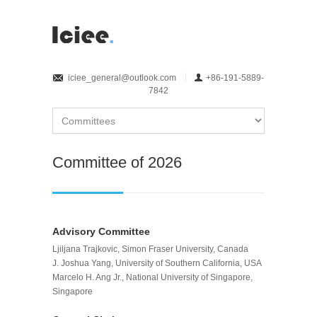
iciee_general@outlook.com
+86-191-5889-
7842
Committee of 2026
Advisory Committee
Ljiljana Trajkovic, Simon Fraser University, Canada
J. Joshua Yang, University of Southern California, USA
Marcelo H. Ang Jr., National University of Singapore,
Singapore