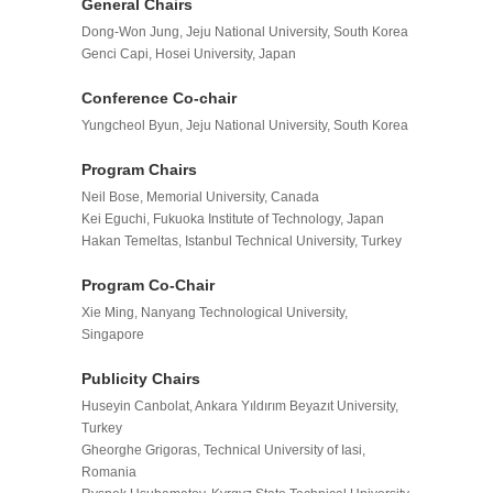
General Chair
s
Dong-Won Jung, Jeju National University, South Korea
Genci Capi, Hosei University, Japan
Conference Co-chair
Yungcheol Byun, Jeju National University, South Korea
Program Chairs
Neil Bose, Memorial University, Canada
Kei Eguchi, Fukuoka Institute of Technology, Japan
Hakan Temeltas, Istanbul Technical University, Turkey
Program
Co-
Chair
Xie Ming, Nanyang Technological University,
Singapore
Publicity Chairs
Huseyin Canbolat, Ankara Yıldırım Beyazıt University,
Turkey
Gheorghe Grigoras, Technical University of Iasi,
Romania