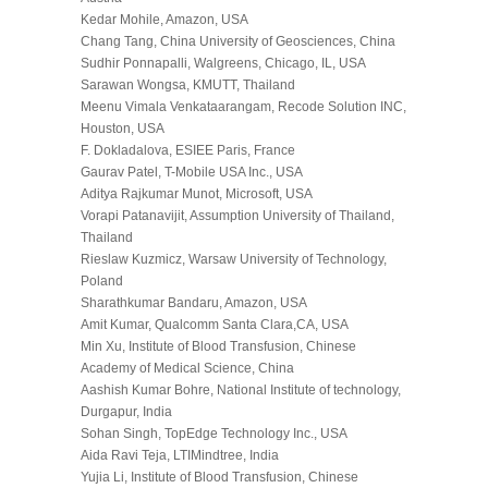
Kedar Mohile, Amazon, USA
Chang Tang, China University of Geosciences, China
Sudhir Ponnapalli, Walgreens, Chicago, IL, USA
Sarawan Wongsa, KMUTT, Thailand
Meenu Vimala Venkataarangam, Recode Solution INC,
Houston, USA
F. Dokladalova, ESIEE Paris, France
Gaurav Patel, T-Mobile USA Inc., USA
Aditya Rajkumar Munot, Microsoft, USA
Vorapi Patanavijit, Assumption University of Thailand,
Thailand
Rieslaw Kuzmicz, Warsaw University of Technology,
Poland
Sharathkumar Bandaru, Amazon, USA
Amit Kumar, Qualcomm Santa Clara,CA, USA
Min Xu, Institute of Blood Transfusion, Chinese
Academy of Medical Science, China
Aashish Kumar Bohre, National Institute of technology,
Durgapur, India
Sohan Singh, TopEdge Technology Inc., USA
Aida Ravi Teja, LTIMindtree, India
Yujia Li, Institute of Blood Transfusion, Chinese