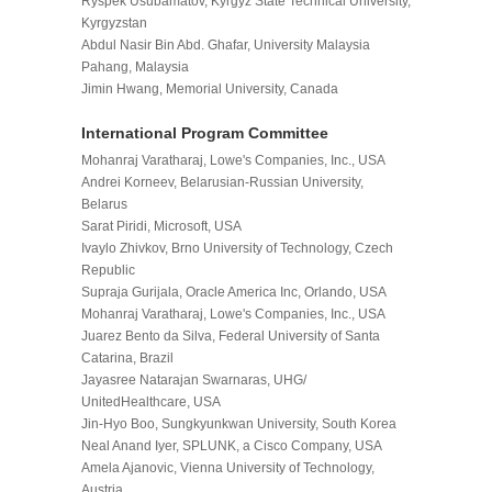
Ryspek Usubamatov, Kyrgyz State Technical University,
Kyrgyzstan
Abdul Nasir Bin Abd. Ghafar, University Malaysia
Pahang, Malaysia
Jimin Hwang, Memorial University, Canada
International Program
Committee
Mohanraj Varatharaj, Lowe's Companies, Inc., USA
Andrei Korneev, Belarusian-Russian University,
Belarus
Sarat Piridi, Microsoft, USA
Ivaylo Zhivkov, Brno University of Technology, Czech
Republic
Supraja Gurijala, Oracle America Inc, Orlando, USA
Mohanraj Varatharaj, Lowe's Companies, Inc., USA
Juarez Bento da Silva, Federal University of Santa
Catarina, Brazil
Jayasree Natarajan Swarnaras, UHG/
UnitedHealthcare, USA
Jin-Hyo Boo, Sungkyunkwan University, South Korea
Neal Anand Iyer, SPLUNK, a Cisco Company, USA
Amela Ajanovic, Vienna University of Technology,
Austria